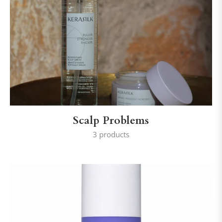
Scalp Problems
3 products