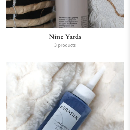
Nine Yards
3 products