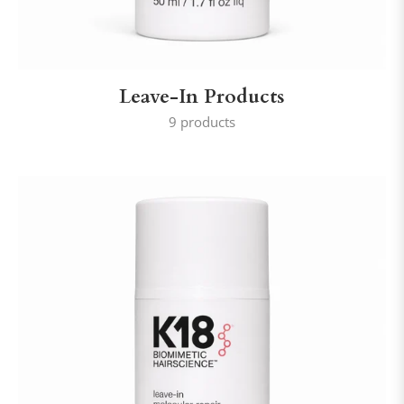
Leave-In Products
9 products