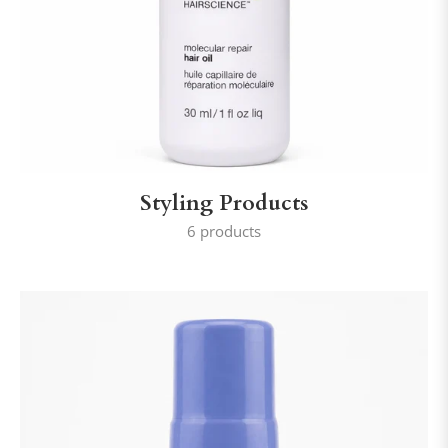
Styling Products
6 products