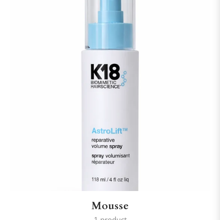
Mousse
1 product