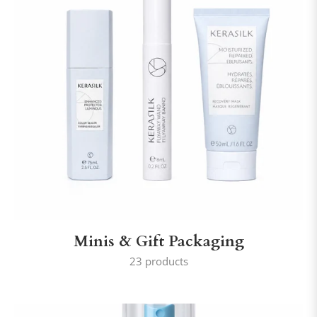
Minis & Gift Packaging
23 products