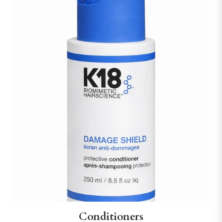
Conditioners