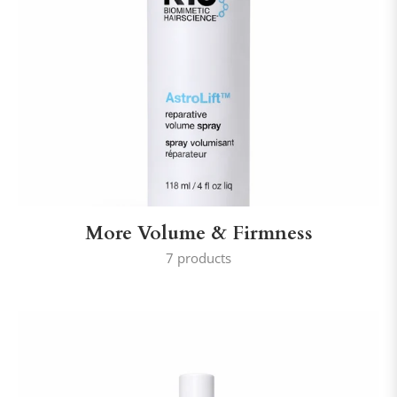
More Volume & Firmness
7 products