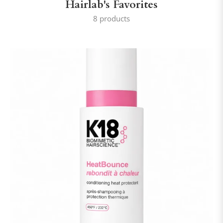
Hairlab's Favorites
8 products