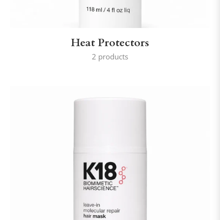
Heat Protectors
2 products