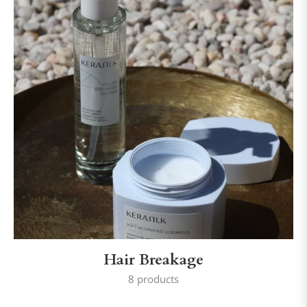
Hair Breakage
8 products