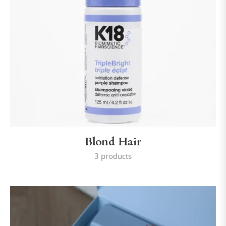
Blond Hair
3 products