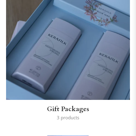
Gift Packages
3 products