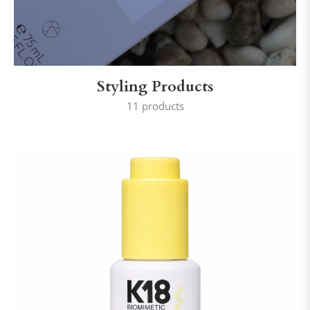
Styling Products
11 products