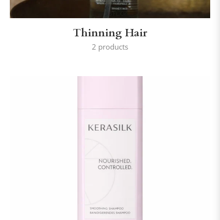
Thinning Hair
2 products