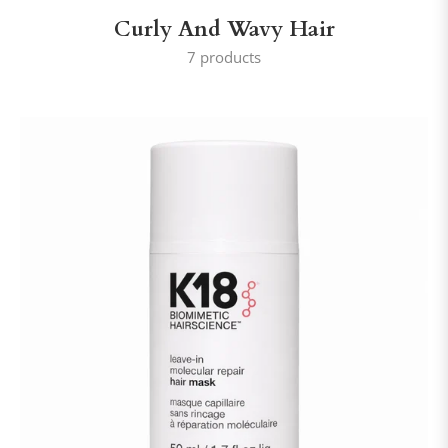
Curly And Wavy Hair
7 products