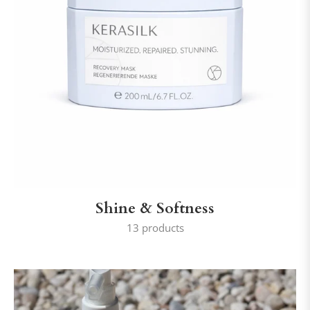
Shine & Softness
13 products