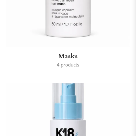
Masks
4 products