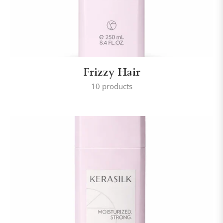
Frizzy Hair
10 products