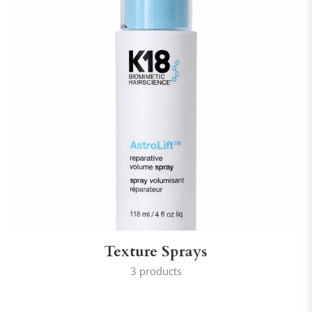
Texture Sprays
3 products