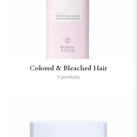
Colored & Bleached Hair
5 products