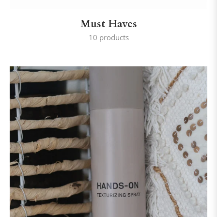
Must Haves
10 products