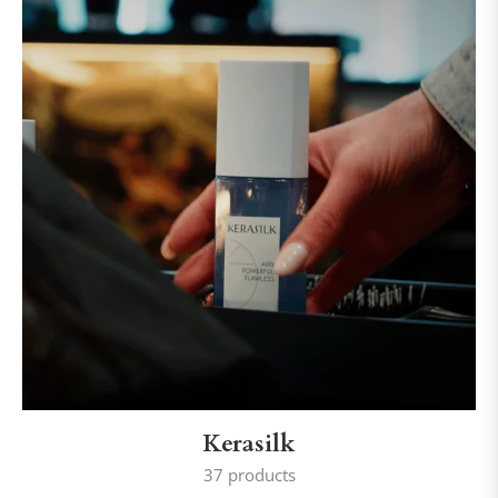
Kerasilk
37 products