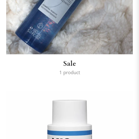
Sale
1 product