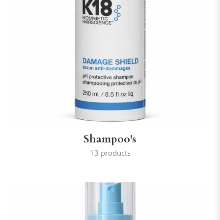
Shampoo's
13 products