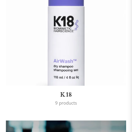
K18
9 products