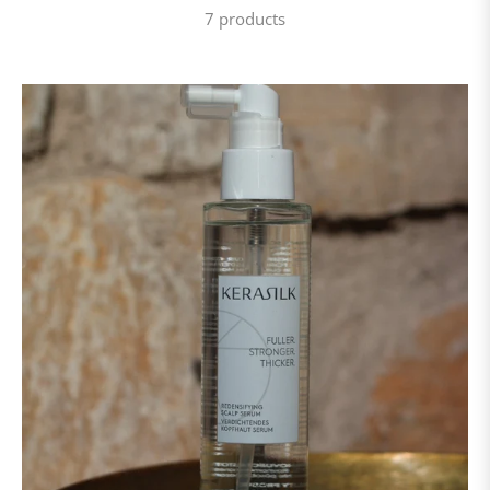
7 products