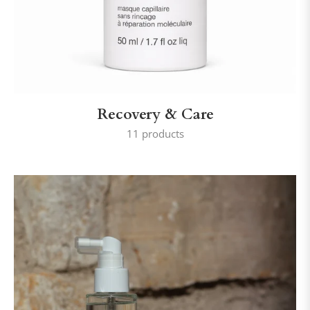
Recovery & Care
11 products